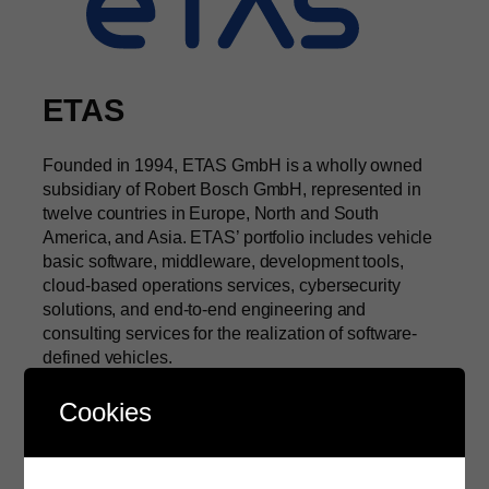
ETAS
Founded in 1994, ETAS GmbH is a wholly owned
subsidiary of Robert Bosch GmbH, represented in
twelve countries in Europe, North and South
America, and Asia. ETAS’ portfolio includes vehicle
basic software, middleware, development tools,
cloud-based operations services, cybersecurity
solutions, and end-to-end engineering and
consulting services for the realization of software-
defined vehicles.
About ETAS
Cookies