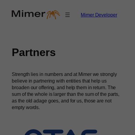
Skip
to
Mimer Developer
content
Partners
Strength lies in numbers and at Mimer we strongly
believe in partnering with entities that help us
broaden our offering, and help them in return. The
sum of the whole is larger than the sum of the parts,
as the old adage goes, and for us, those are not
empty words.