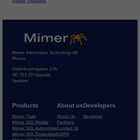
About Trustonic
Mimer Information Technology AB
Phone:
+46 (0)18-780 92 00
Väderkvarnsgatan 17A
SE-753 29 Uppsala
Sweden
Products
About us
Developers
Mimer Trust
About Us
Developer
Mimer SQL Mobile
Partners
Mimer SQL Automotive
Contact Us
Mimer SQL Embedded
GDPR