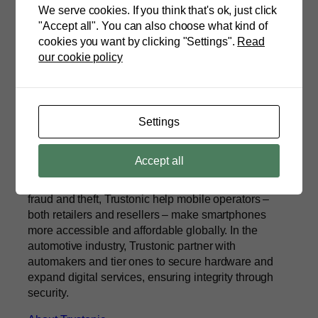
We serve cookies. If you think that's ok, just click
"Accept all". You can also choose what kind of
cookies you want by clicking "Settings".
Read
our cookie policy
ETAS
Trustonic is a diverse and international team,
headquartered in Cambridge, UK, with a range of
Settings
technical and commercial skills, drawn from the
cybersecurity, banking, mobile and automotive
Accept all
industries. Using device locking technologies for
managing commercial risk and protecting against
fraud and theft, Trustonic help mobile operators –
both retailers and resellers – make smartphones
more accessible and affordable globally. In the
automotive industry, Trustonic partner with
automakers and tier ones to secure hardware and
expand digital services, ensuring integrity through
security.