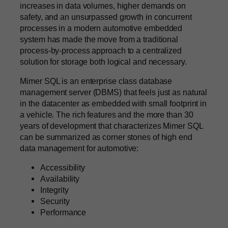
increases in data volumes, higher demands on
safety, and an unsurpassed growth in concurrent
processes in a modern automotive embedded
system has made the move from a traditional
process-by-process approach to a centralized
solution for storage both logical and necessary.
Mimer SQL is an enterprise class database
management server (DBMS) that feels just as natural
in the datacenter as embedded with small footprint in
a vehicle. The rich features and the more than 30
years of development that characterizes Mimer SQL
can be summarized as corner stones of high end
data management for automotive:
Accessibility
Availability
Integrity
Security
Performance