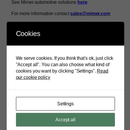
See Mimer automotive solutions
here
For more information contact
sales@mimer.com
About Mimer Information Technology
Cookies
Mimer Information Technology AB is a Swedish
software company and the developer Mimer SQL, a
database which is used in mission critical systems
worldwide. The Mimer SQL product family range
We serve cookies. If you think that's ok, just click
covers database management technologies from
"Accept all". You can also choose what kind of
embedded and real-time systems to enterprise
cookies you want by clicking "Settings".
Read
servers. Mimer SQL has been deployed in more than
our cookie policy
100 million mobile phones and is a cross OS and
platform-independent database with a strong support
for the broadest range of embedded and automotive
architectures. No matter what device or solution it
Settings
might be, Mimer SQL fits perfectly and shows
superior performance, safety and security. Mimer has
headquarter in Uppsala, Sweden, and offices in
Accept all
Stockholm and Beijing.