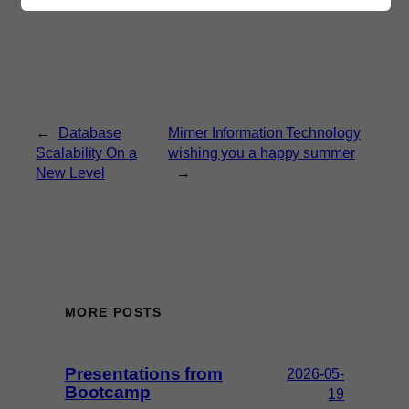
←
Database
Mimer Information Technology
Scalability On a
wishing you a happy summer
New Level
→
MORE POSTS
Presentations from
2026-05-
Bootcamp
19