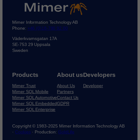
Mimer Information Technology AB
Phone:
+46 (0)18-780 92 00
Väderkvarnsgatan 17A
SE-753 29 Uppsala
Sweden
Products
About us
Developers
Mimer Trust
About Us
Developer
Mimer SQL Mobile
Partners
Mimer SQL Automotive
Contact Us
Mimer SQL Embedded
GDPR
Mimer SQL Enterprise
Copyright © 1983-2025 Mimer Information Technology AB
·
Cookies
· Production:
GoldLife