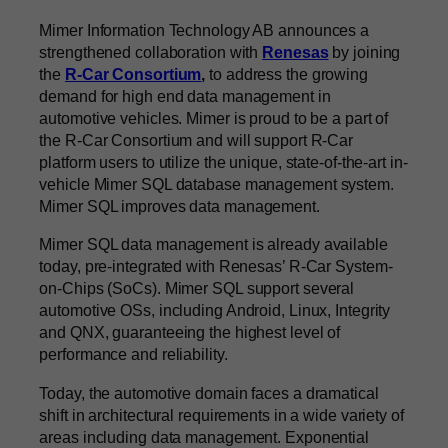
Mimer Information Technology AB announces a
strengthened collaboration with
Renesas
by joining
the
R-Car Consortium
,
to address the growing
demand for high end data management in
automotive vehicles. Mimer is proud to be a part of
the R-Car Consortium and will support R-Car
platform users to utilize the unique, state-of-the-art in-
vehicle Mimer SQL database management system.
Mimer SQL improves data management.
Mimer SQL data management is already available
today, pre-integrated with Renesas’ R-Car System-
on-Chips (SoCs). Mimer SQL support several
automotive OSs, including Android, Linux, Integrity
and QNX, guaranteeing the highest level of
performance and reliability.
Today, the automotive domain faces a dramatical
shift in architectural requirements in a wide variety of
areas including data management. Exponential