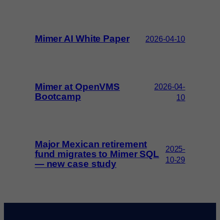
Mimer AI White Paper
2026-04-10
Mimer at OpenVMS
2026-04-
Bootcamp
10
Major Mexican retirement
2025-
fund migrates to Mimer SQL
10-29
— new case study