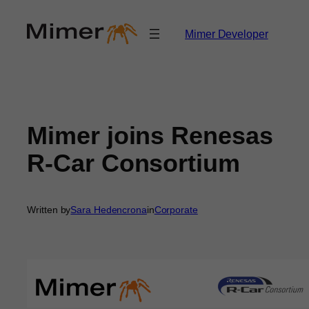
Skip
to
Mimer Developer
content
Mimer joins Renesas
R-Car Consortium
Written by
Sara Hedencrona
in
Corporate