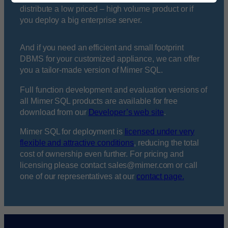
distribute a low priced – high volume product or if
you deploy a big enterprise server.
And if you need an efficient and small footprint
DBMS for your customized appliance, we can offer
you a tailor-made version of Mimer SQL.
Full function development and evaluation versions of
all Mimer SQL products are available for free
download from our
Developer’s web site
.
Mimer SQL for deployment is
licensed under very
flexible and attractive conditions
, reducing the total
cost of ownership even further. For pricing and
licensing please contact sales@mimer.com or call
one of our representatives at our
contact page.