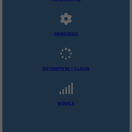
EMBEDDED
ENTERPRISE / CLOUD
MOBILE