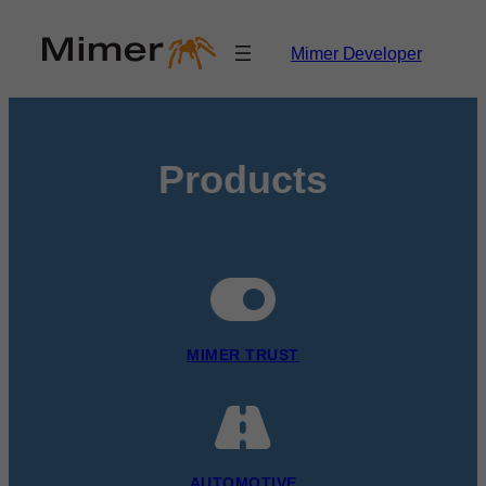
Skip
to
Mimer Developer
content
Products
MIMER TRUST
AUTOMOTIVE