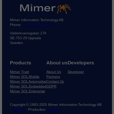
Mimer Information Technology AB
Phone:
+46 (0)18-780 92 00
Väderkvarnsgatan 17A
SE-753 29 Uppsala
Sweden
Products
About us
Developers
Mimer Trust
About Us
Developer
Mimer SQL Mobile
Partners
Mimer SQL Automotive
Contact Us
Mimer SQL Embedded
GDPR
Mimer SQL Enterprise
Copyright © 1983-2025 Mimer Information Technology AB
·
Cookies
· Production:
GoldLife