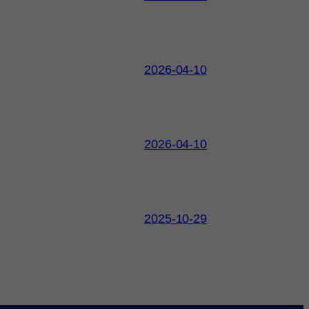
2026-04-10
2026-04-10
2025-10-29