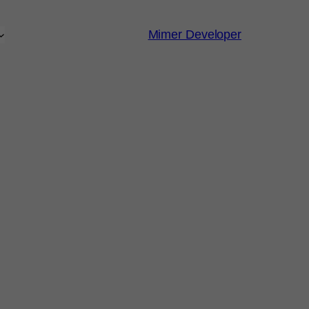
Mimer Developer