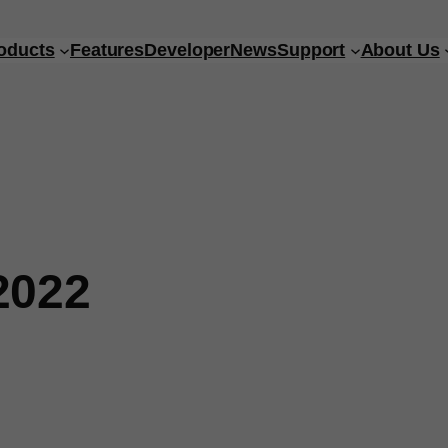
oducts
Features
Developer
News
Support
About Us
2022