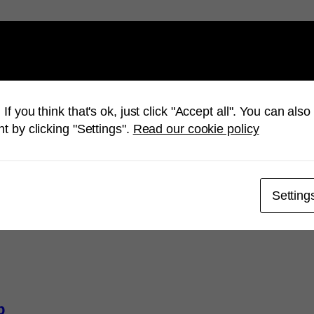
u a happy summer
Mimer SQ
If you think that's ok, just click "Accept all". You can al
t by clicking "Settings".
Read our cookie policy
Setting
p