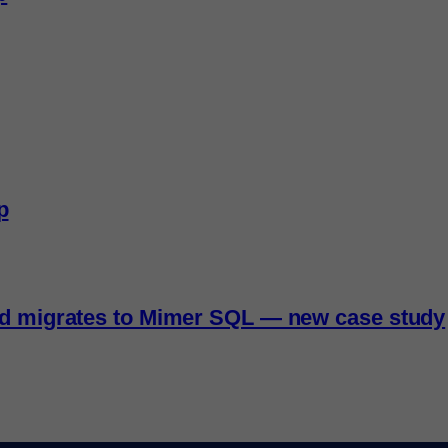
p
nd migrates to Mimer SQL — new case study