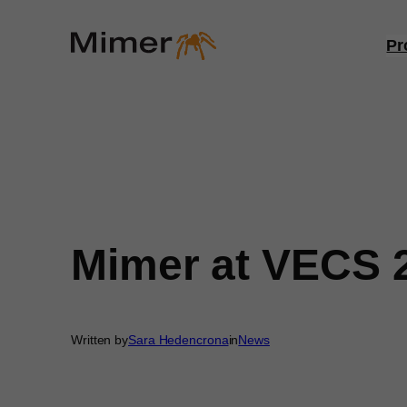
Skip
to
Pr
content
Mimer at VECS 
Written by
Sara Hedencrona
in
News