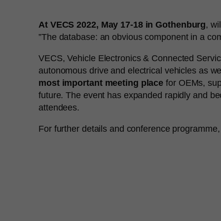
At VECS 2022, May 17-18 in Gothenburg
, w
”The database: an obvious component in a compl
VECS, Vehicle Electronics & Connected Services 
autonomous drive and electrical vehicles as wel
most important meeting place
for OEMs, suppl
future. The event has expanded rapidly and be
attendees.
For further details and conference programme