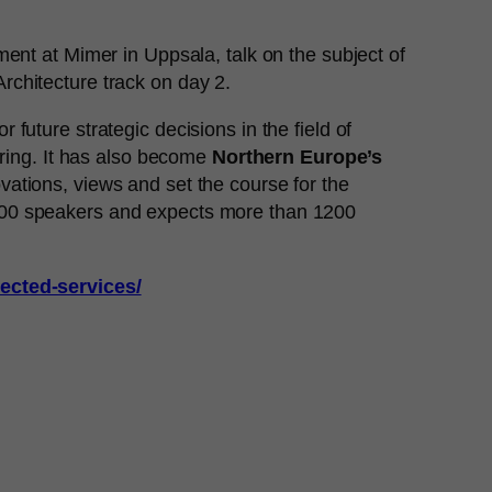
nt at Mimer in Uppsala, talk on the subject of
rchitecture track on day 2.
future strategic decisions in the field of
ering. It has also become
Northern Europe’s
ovations, views and set the course for the
 100 speakers and expects more than 1200
nected-services/