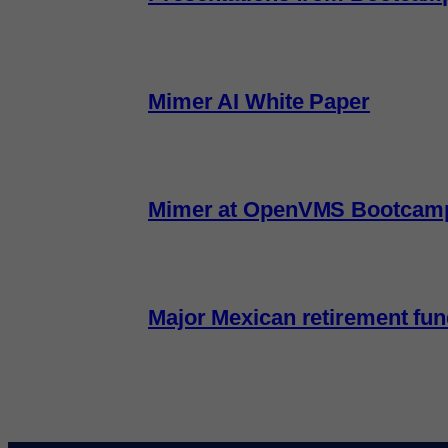
Mimer AI White Paper
Mimer at OpenVMS Bootcam
Major Mexican retirement fu