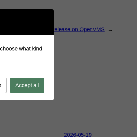
L available as a beta release on OpenVMS
→
so choose what kind
s
Accept all
2026-05-19