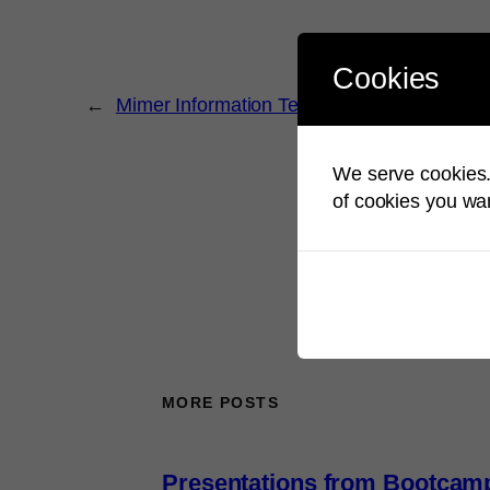
Cookies
←
Mimer Information Technology wishing yo
We serve cookies. 
of cookies you wan
MORE POSTS
Presentations from Bootcam