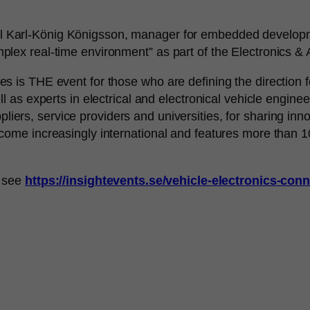
ill Karl-König Königsson, manager for embedded developme
ex real-time environment” as part of the Electronics & A
is THE event for those who are defining the direction for 
l as experts in electrical and electronical vehicle engine
iers, service providers and universities, for sharing inn
come increasingly international and features more than
, see
https://insightevents.se/vehicle-electronics-con