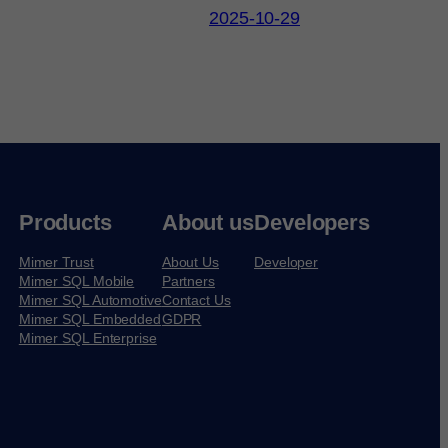
2025-10-29
Products
About us
Developers
Mimer Trust
About Us
Developer
Mimer SQL Mobile
Partners
Mimer SQL Automotive
Contact Us
Mimer SQL Embedded
GDPR
Mimer SQL Enterprise