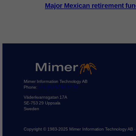
Major Mexican retirement fu
Mimer Information Technology AB
Phone:
+46 (0)18-780 92 00
Väderkvarnsgatan 17A
SE-753 29 Uppsala
Sweden
Copyright © 1983-2025 Mimer Information Technology AB 