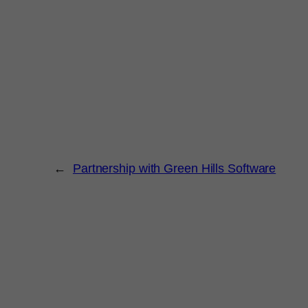
←
Partnership with Green Hills Software