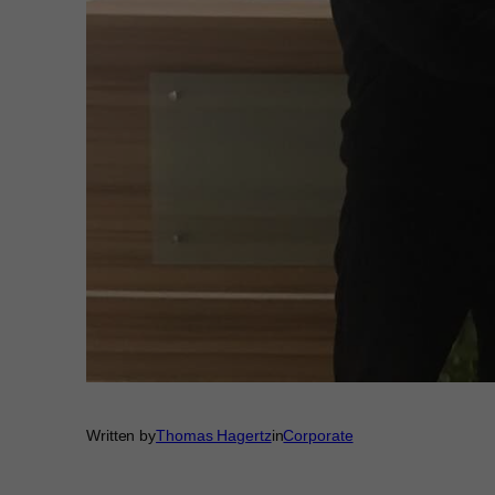
Written by
Thomas Hagertz
in
Corporate