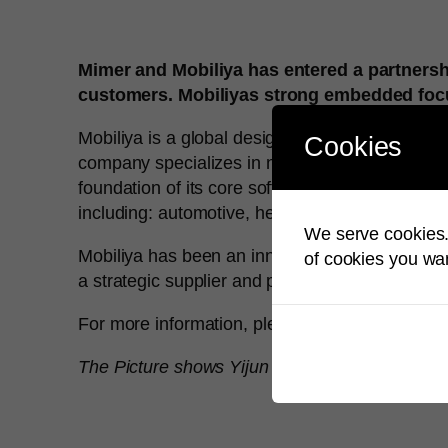
Mimer and Mobiliya has entered a partnershi
customers. Mobiliyas strong embedded focus
Mobiliya is a global design and engineering s
Cookies
company specializes in next-gen technology co
foundation of its core software engineering capa
including: automotive, healthcare, energy, tel
We serve cookies. 
Mobiliya has been an innovative product deve
of cookies you wan
a strategic supplier and partner for leading e
For more information, please visit
www.mobiliy
The Picture shows Yijun Yu, CEO Mobiliya C