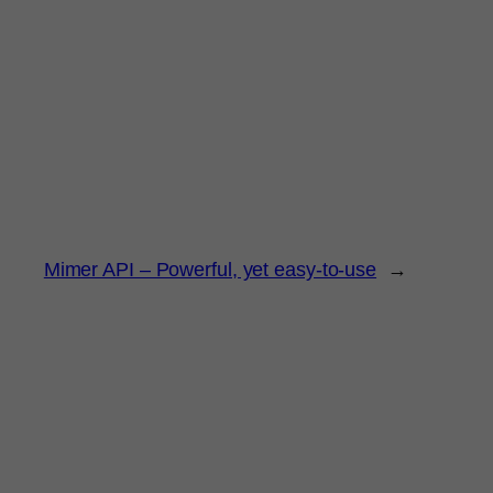
Mimer API – Powerful, yet easy-to-use
→