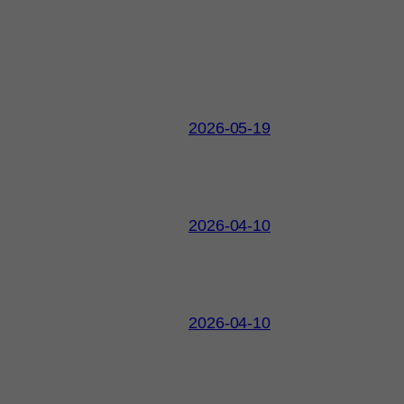
2026-05-19
2026-04-10
2026-04-10