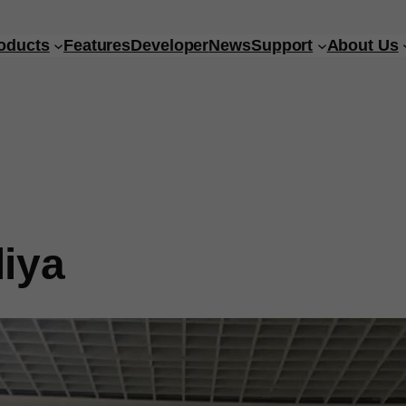
oducts
Features
Developer
News
Support
About Us
iya