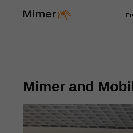
Skip
to
Pr
content
Mimer and Mobil