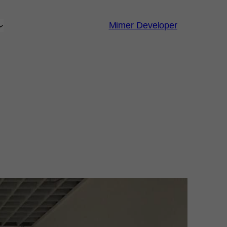
Mimer Developer