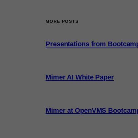
MORE POSTS
Presentations from Bootcam
Mimer AI White Paper
Mimer at OpenVMS Bootcam