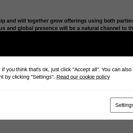
p and will together grow offerings using both parties
 and global presence will be a natural channel to t
ervices company, with over 400 employees in 6 R&D cente
nsulting, system integration, solution development, depl
bilities, Mobiliya is setting and realizing technology ben
ecommunications, logistics and more.
If you think that's ok, just click "Accept all". You can al
lopment and end-to-end services company with focus on
t by clicking "Settings".
Read our cookie policy
nterprises like Microsoft, Google, HP, NVIDIA and Samsung
a.com
Setting
hina and Magnus Hedencrona, CEO Mimer.