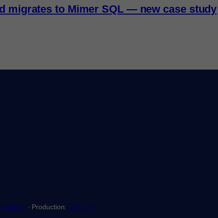
nd migrates to Mimer SQL — new case study
·
Cookies
· Production:
GoldLife