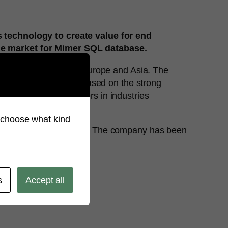
 technology to create value for end
he market for Mimer SQL database.
rs in North America, Europe and Asia. The
oyment and security. Based on the strong
chmarks for its customers in industries
so choose what kind
 emerging technologies. The company has been
.
s
Accept all