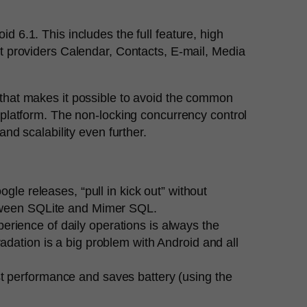
6.1. This includes the full feature, high
t providers Calendar, Contacts, E-mail, Media
that makes it possible to avoid the common
platform. The non-locking concurrency control
nd scalability even further.
gle releases, “pull in kick out” without
etween SQLite and Mimer SQL.
erience of daily operations is always the
dation is a big problem with Android and all
t performance and saves battery (using the