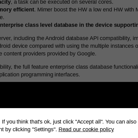
acity
, a task can be executed on several cores.
ory efficient
. Mimer boost the HW a low end HW with M
e.
nterprise class level database in the device supportin
rver, including the Android database API compatibility, i
roid device compared with using the multiple instances o
he content providers provided by Google.
lity, the full feature enterprise class database functional
lication programming interfaces.
oid, please contact your local Mimer representative or
If you think that's ok, just click "Accept all". You can al
t by clicking "Settings".
Read our cookie policy