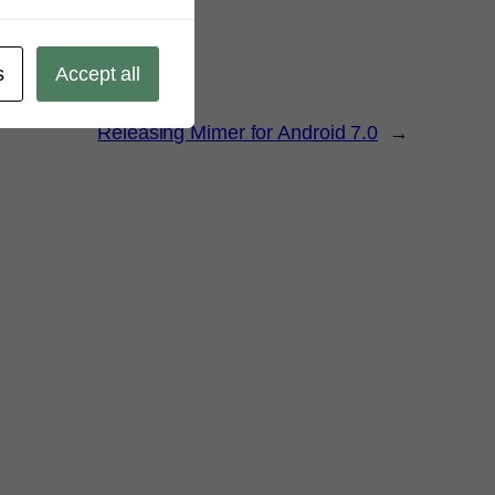
s
Accept all
Releasing Mimer for Android 7.0
→