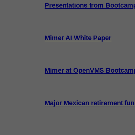
Presentations from Bootcam
Mimer AI White Paper
Mimer at OpenVMS Bootcam
Major Mexican retirement fu