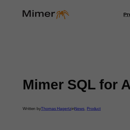
Skip
to
Pr
content
Mimer SQL for A
Written by
Thomas Hagertz
in
News
, 
Product