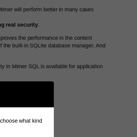
imer will perform better in many cases
g real security
.
mproves the performance in the content
f the built-in SQLite database manager. And
ity in Mimer SQL is available for application
 email info@mimer.com
so choose what kind