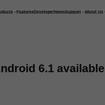
oducts
Features
Developer
News
Support
About Us
ndroid 6.1 available