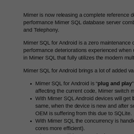
Mimer is now releasing a complete reference de
performance Mimer SQL database server combine
and Telephony.
Mimer SQL for Android is a zero maintenance d
performance deteriorations experienced when us
in Mimer SQL that fully utilizes the modern mul
Mimer SQL for Android brings a lot of added va
Mimer SQL for Android is “
plug and play
affecting the current code, Mimer switc
With Mimer SQL Android devices will get
same, when the device is new and after so
OEM is suffering from this due to SQLite.
With Mimer SQL the concurrency is handl
cores more efficient).