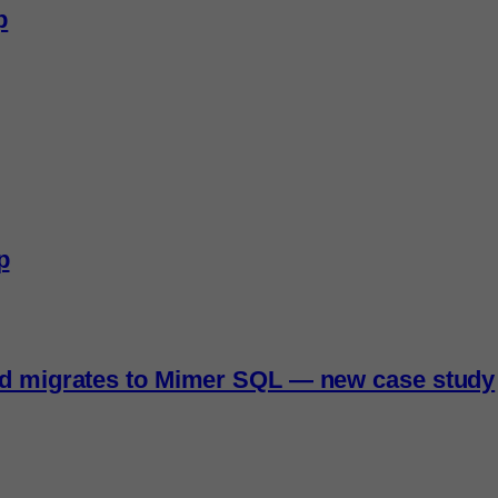
p
p
nd migrates to Mimer SQL — new case study