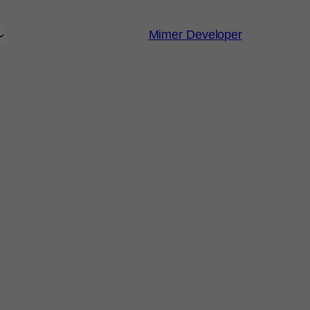
Mimer Developer