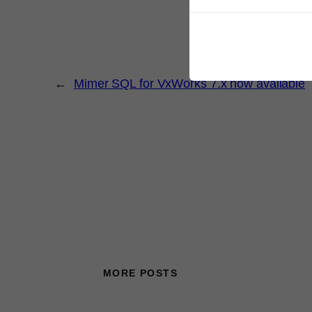
←
Mimer SQL for VxWorks 7.x now available
MORE POSTS