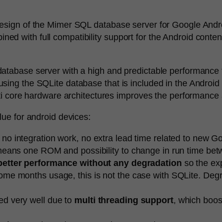
sign of the Mimer SQL database server for Google Android 
d with full compatibility support for the Android conten
atabase server with a high and predictable performance 
ing the SQLite database that is included in the Android 
ti core hardware architectures improves the performance a
lue for android devices:
” no integration work, no extra lead time related to new Goo
h means one ROM and possibility to change in run time b
better performance without any degradation
so the exp
me months usage, this is not the case with SQLite. Degra
ed very well due to
multi threading support
, which boos