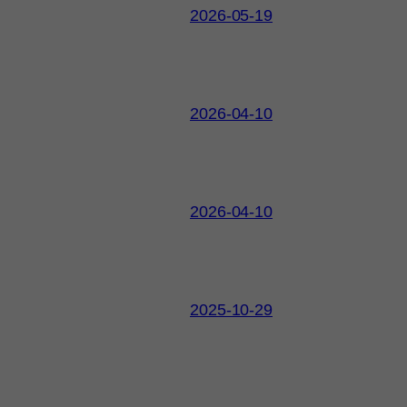
2026-05-19
2026-04-10
2026-04-10
2025-10-29