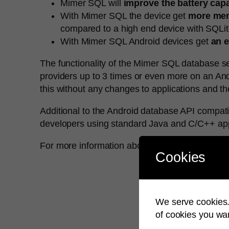
Mimer SQL will
improve the battery cap
With Mimer SQL the device get
more mem
compared to a high end device with SQLit
With Mimer SQL Android devices get
an e
The functionality of the Mimer SQL database se
providers up to 3 times or even more on an And
this without any changes to applications and t
Additional to the Android database API compatibi
developers using standard Java and C/C++ app
For more information about Mimer SQL for Andr
Cookies
We serve cookies. 
of cookies you wan